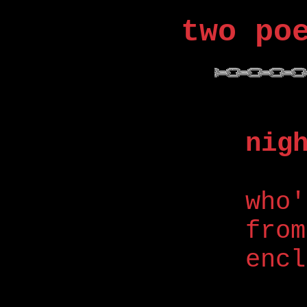
two po
nig
who'
from
encl