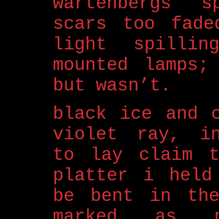
wartenbergs s
scars too fade
light spillin
mounted lamps;
but wasn’t.
black ice and 
violet ray, in
to lay claim t
platter i held
be bent in the
marked as pr