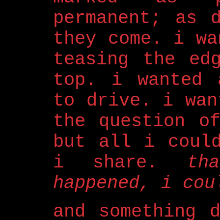
permanent; as 
they come. i wa
teasing the ed
top. i wanted 
to drive. i wan
the question o
but all i coul
i share.
th
happened, i cou
and something 