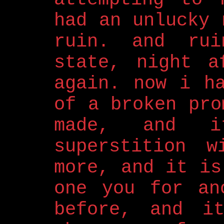
had an unlucky 
ruin. and rui
state, night a
again. now i h
of a broken pro
made, and i
superstition w
more, and it is
one you for an
before, and i