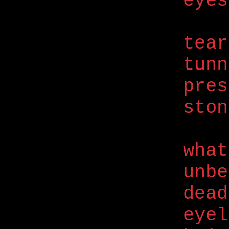
eyes
tear
tunn
pres
ston
what
unbe
dead
eyel