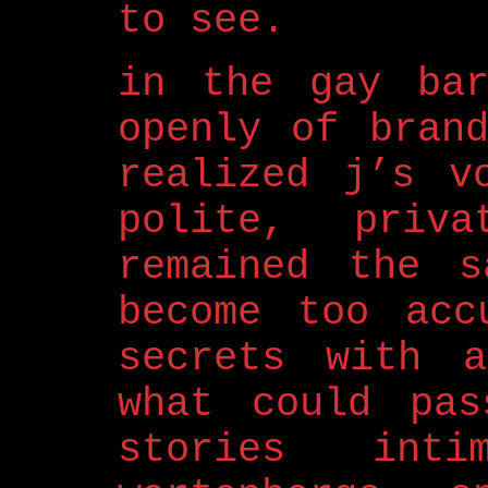
to see.
in the gay bar
openly of bran
realized j’s v
polite, priv
remained the s
become too acc
secrets with a
what could pas
stories int