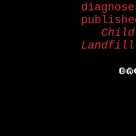
diagnose
publish
Child
Landfill