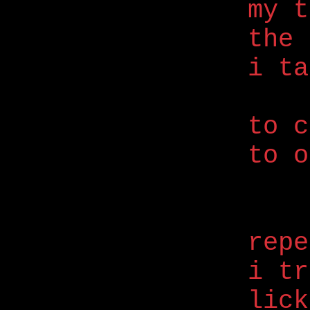
my t
the 
i ta
to c
to o
repe
i tr
lick