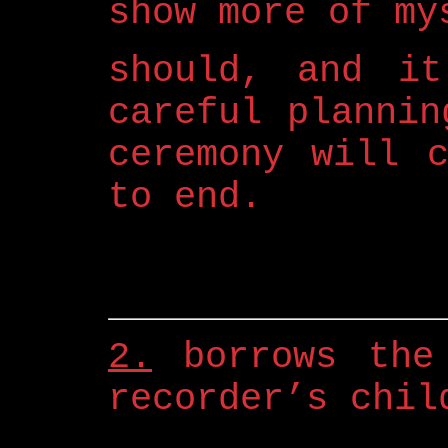
show more of my
should, and it
careful plannin
ceremony will 
to end.
2.
borrows the 
recorder’s chil