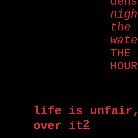
den
nigh
the 
wate
THE 
HOUR
life is unfair
2
over it