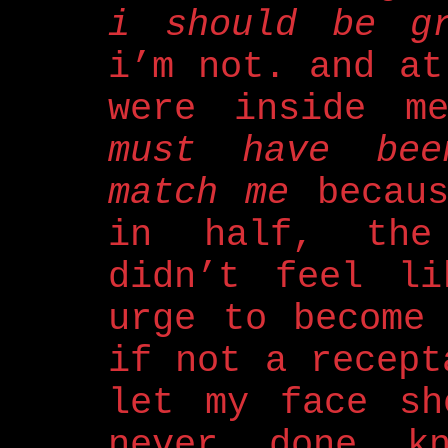
i should be gr
i’m not. and at
were inside 
must have bee
match me
becaus
in half, the 
didn’t feel li
urge to become
if not a recept
let my face sh
never done k