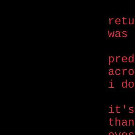
retu
was
pred
acro
i do
it's
than