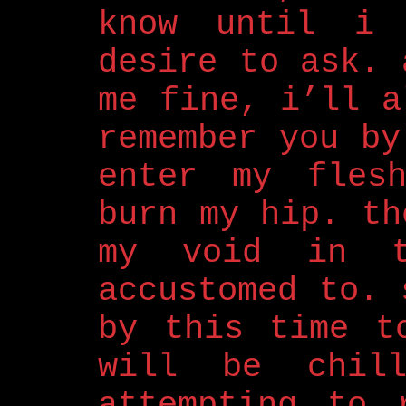
know until i
desire to ask. 
me fine, i’ll a
remember you by
enter my fles
burn my hip. th
my void in t
accustomed to. 
by this time t
will be chil
attempting to 