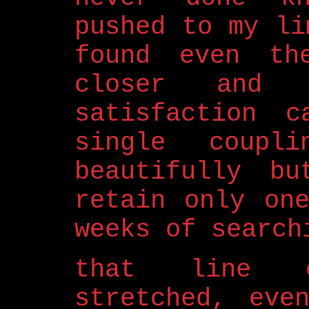
pushed to my li
found even th
closer and 
satisfaction 
single coupl
beautifully bu
retain only on
weeks of search
that line o
stretched, eve