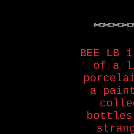
BEE LB i
of a l
porcela
a pain
colle
bottles
stran