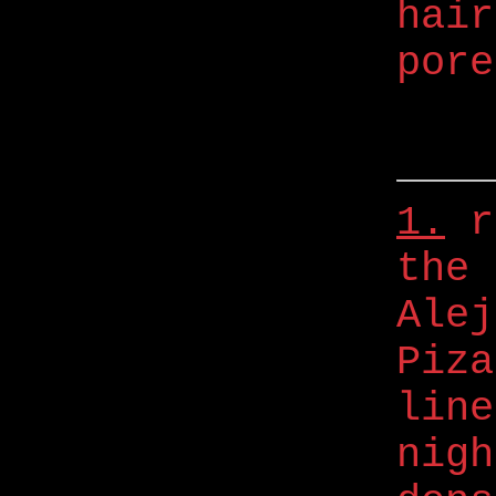
hair
pore
1.
r
the 
Alej
Piza
line
nigh