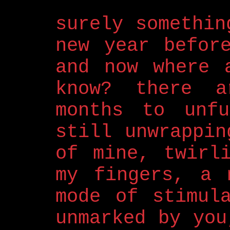
surely somethin
new year befor
and now where 
know? there a
months to unfu
still unwrappin
of mine, twirl
my fingers, a 
mode of stimul
unmarked by you