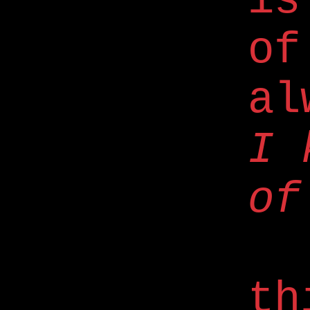
is
of
al
I 
of
th