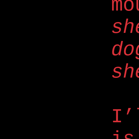
mo
sh
do
sh
I’