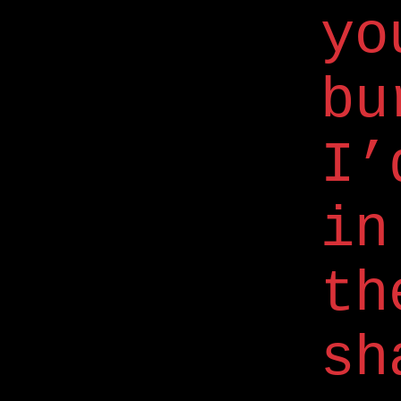
yo
bu
I’
in
th
sh