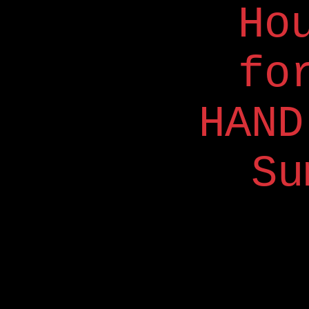
Ho
fo
HAND
Su