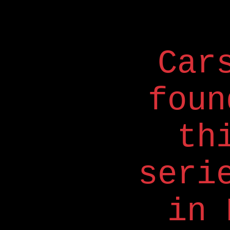
Car
foun
th
seri
in 