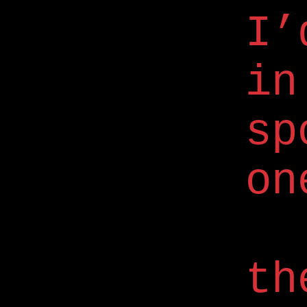
I’
in
sp
on
th