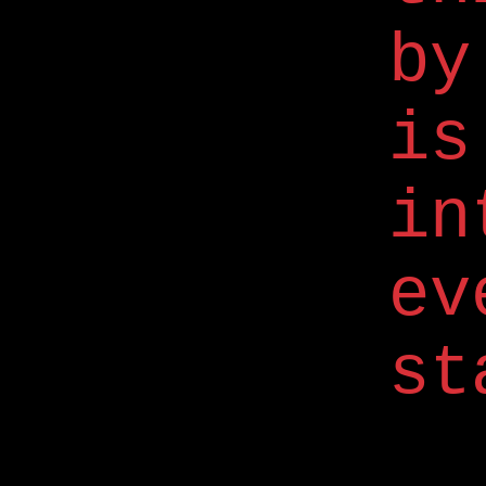
by
is
in
ev
st