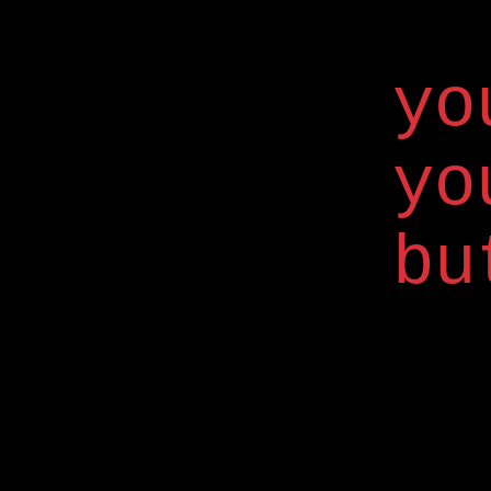
yo
yo
bu