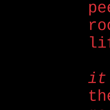
pe
ro
li
it
th