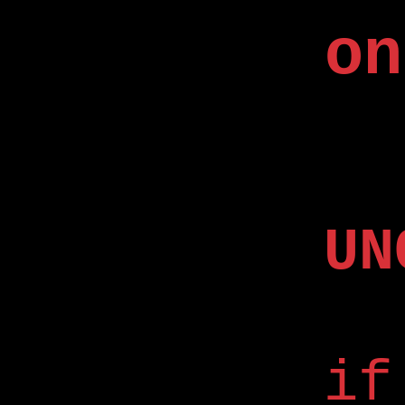
on
UN
if