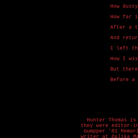
How dusty
How far i
After a t
And retur
I left th
How I wis
But there
Before a 
Hunter Thomas is
they were editor-
Gumpper '01 Memor
writer at
Dalika M