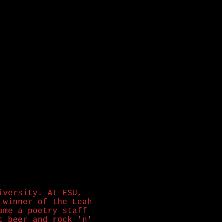
iversity. At ESU,
winner of the Leah
ame a poetry staff
t beer and rock 'n'