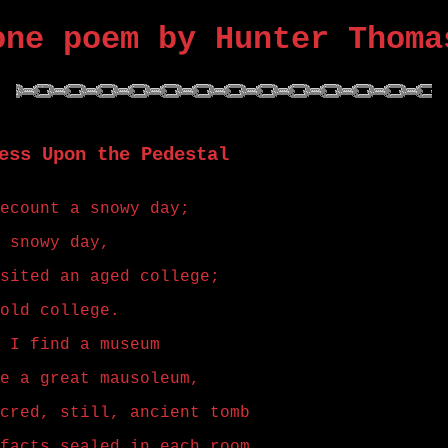
one poem by Hunter Thoma
ess Upon the Pedestal
ecount a snowy day;
 snowy day,
sited an aged college;
old college.
 I find a museum
e a great mausoleum,
cred, still, ancient tomb
facts sealed in each room