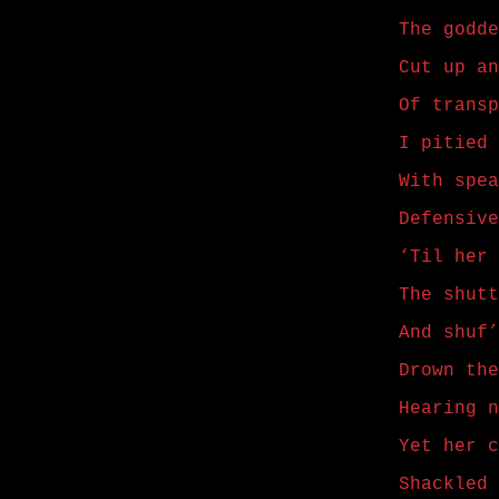
The godde
Cut up an
Of transp
I pitied 
With spea
Defensive
‘Til her 
The shutt
And shuf’
Drown the
Hearing n
Yet her c
Shackled 