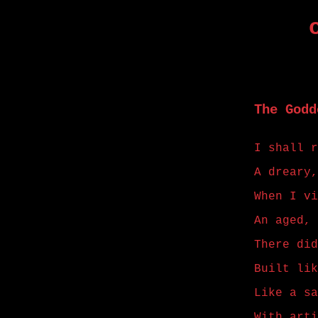
The Godd
I shall r
A dreary,
When I vi
An aged, 
There did
Built lik
Like a sa
With arti