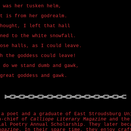
 was her tusken helm,
t is from her godrealm.
hought, I left that hall
ned to the white snowfall.
ose halls, as I could leave.
h the goddess could leave!
 do we stand dumb and gawk,
great goddess and gawk.
 a poet and a graduate of East Stroudsburg Un
in-chief of
Calliope Literary Magazine
and the 
ial Poetry Annual Scholarship. They later bec
agazine
. In their spare time, they enjoy craf