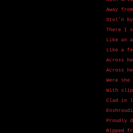
Away from
Stol’n by
There I s
Like an a
Like a fe
Across he
Across he
Were she 
With slip
Clad in l
Enshroudi
Proudly d
Ripped fr