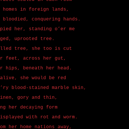
 homes in foreign lands,
 bloodied, conquering hands.
pied her, standing o’er me
ged, uprooted tree.
lled tree, she too is cut
r feet, across her gut,
r hips, beneath her head.
alive, she would be red
’ry blood-stained marble skin,
inen, gory and thin,
ng her decaying form
isplayed with rot and worm.
om her home nations away,