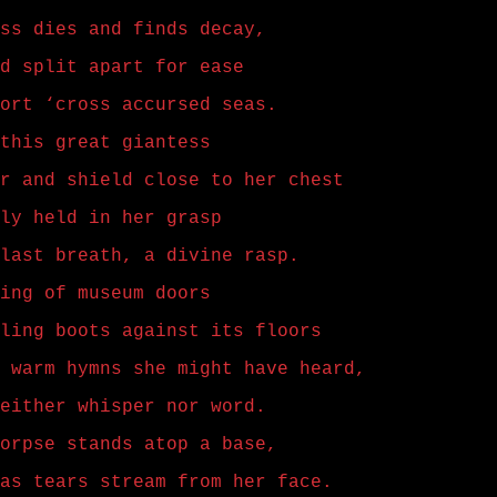
ss dies and finds decay,
d split apart for ease
ort ‘cross accursed seas.
this great giantess
r and shield close to her chest
ly held in her grasp
last breath, a divine rasp.
ing of museum doors
ling boots against its floors
 warm hymns she might have heard,
either whisper nor word.
orpse stands atop a base,
as tears stream from her face.