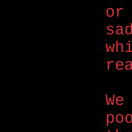
or
sa
wh
re
We
po