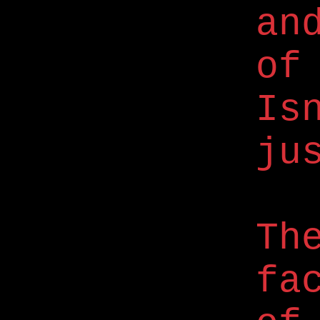
an
of
Is
ju
Th
fa