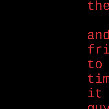
th
an
fr
to
ti
it
gu