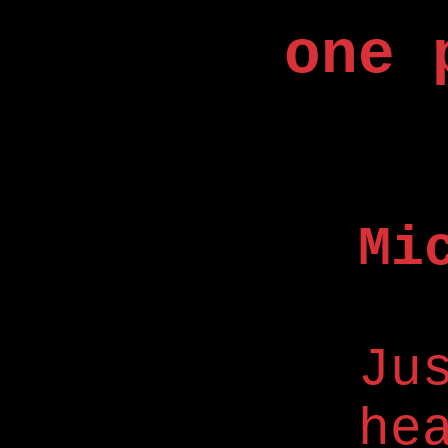
one 
Mi
Ju
he