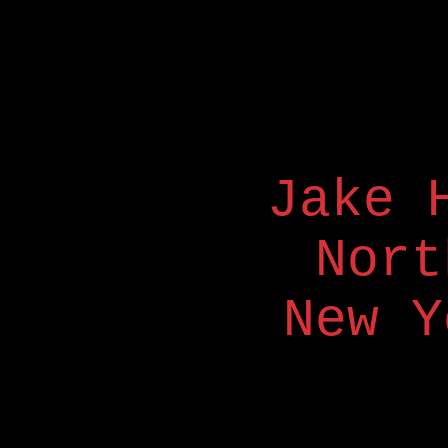
Jake 
Nort
New Y