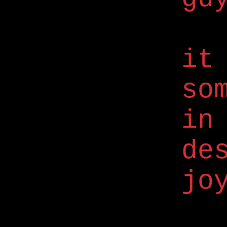
it
so
in
de
jo