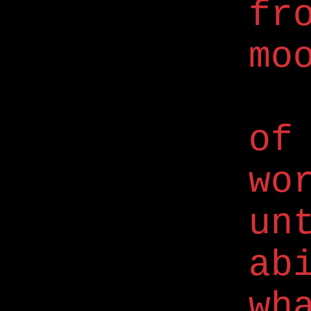
fr
mo
of
wo
un
ab
wh