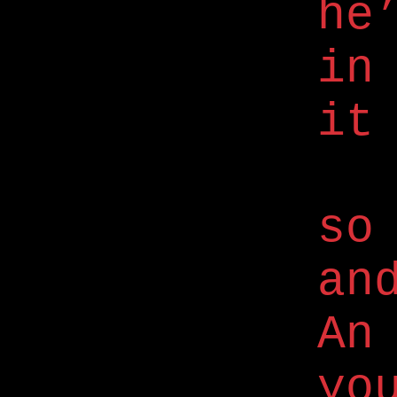
he
in
it
so
an
An
yo