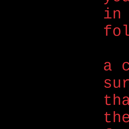
in
fo
a 
su
th
th