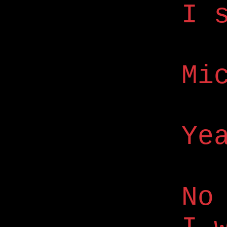
I 
Mi
Ye
No