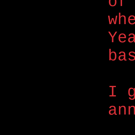
of
wh
Ye
ba
I 
an