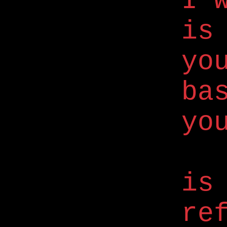
I 
is
yo
ba
yo
is
re