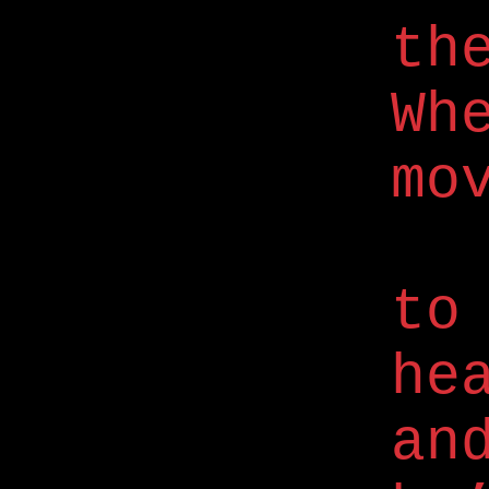
th
Wh
mo
to
he
an