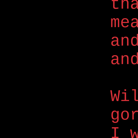
th
me
an
an
Wi
go
I 