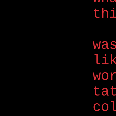
th
wa
li
wo
ta
co