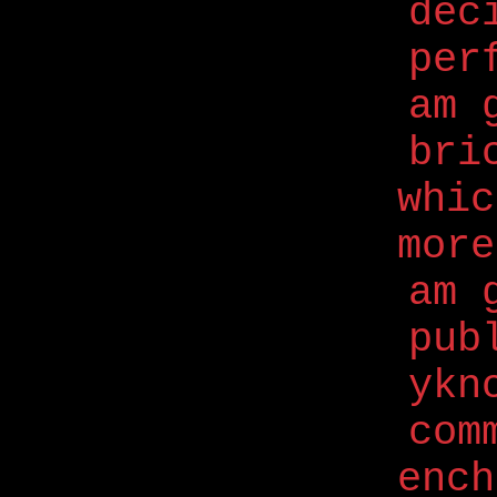
dec
per
am 
bri
whi
more
am 
pub
ykn
com
ench