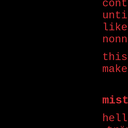
con
unti
like
nonn
this
make
mis
hell