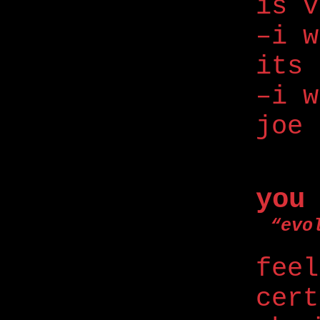
is v
–i w
its 
–i w
joe 
you
“evo
feel
cert