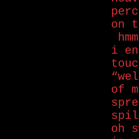
perc
on t
hmm
i e
touc
“wel
of m
spre
spil
oh s