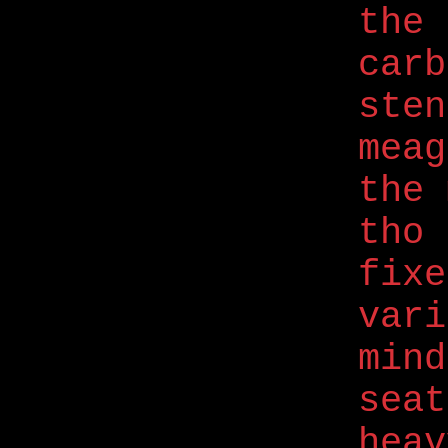
the 
carb
ste
meag
the 
tho 
fix
vari
mind
seat
hea