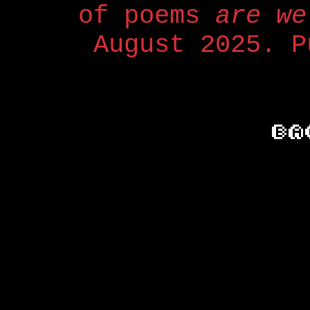
of poems
are we
August 2025. P