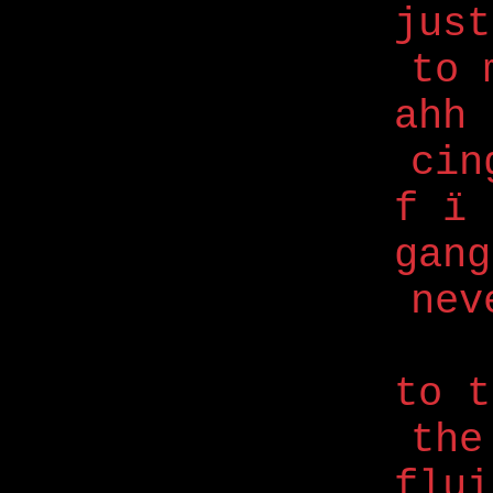
just
to 
ahh 
cin
f ï
gang
nev
to 
the
flui