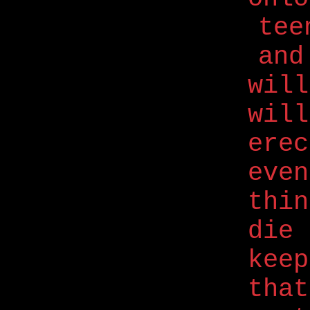
tee
and
will
will
erec
even
thi
die 
kee
that