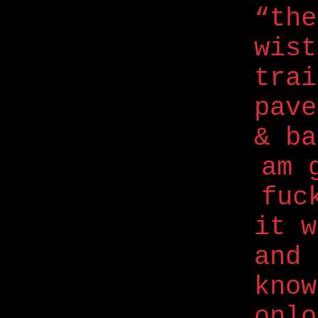
“the
wis
trai
pave
& ba
am 
fuc
it w
and
know
onlo