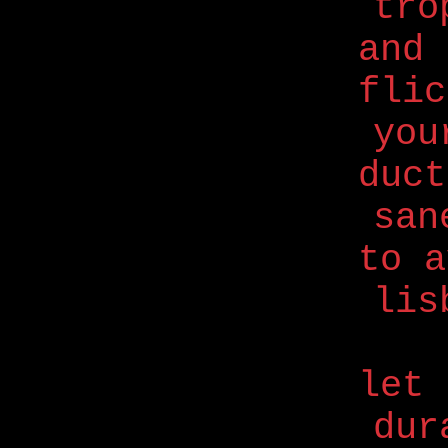
trö
and 
flic
you
duc
san
to a
lis
let 
dur