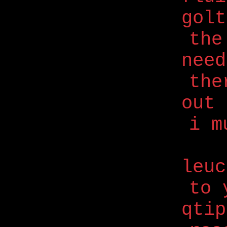
golt
the
nee
the
out 
i m
leuc
to 
qtip