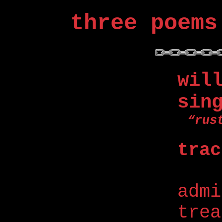
three poems
wil
sin
“rus
trac
adm
trea