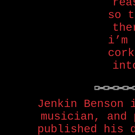
rea
so 
the
i’m 
cork
int
Jenkin Benson 
musician, and 
published his 