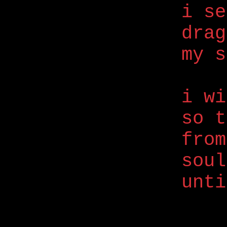
i se
drag
my s
i wi
so t
from
soul
unti