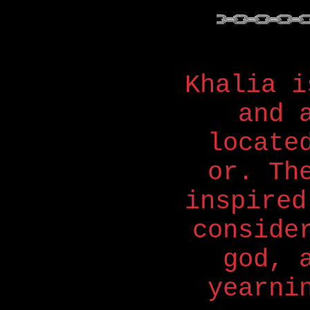
Khalia i
and 
locate
or. Th
inspired
conside
god, 
yearni