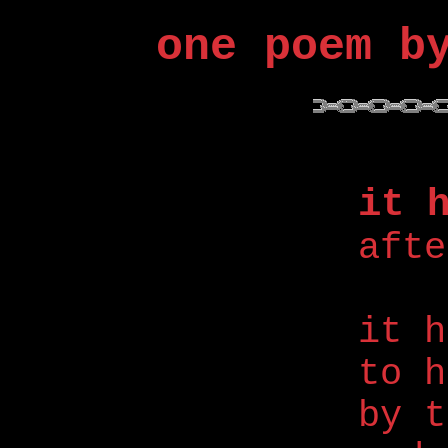
one poem b
it 
afte
it h
to h
by t