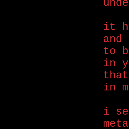
unde
it h
and 
to b
in y
that
in m
i se
meta