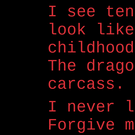
I see ten
look like
childhood
The drago
carcass.
I never l
Forgive m