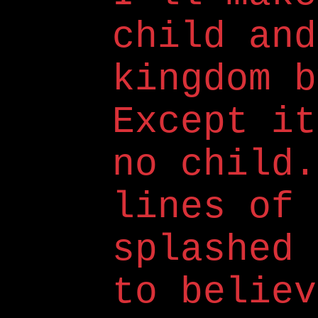
child and
kingdom b
Except it
no child.
lines of 
splashed 
to believ