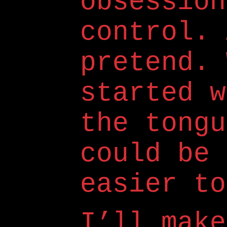
obsession
control. 
pretend. 
started w
the tongu
could be 
easier to
I’ll make