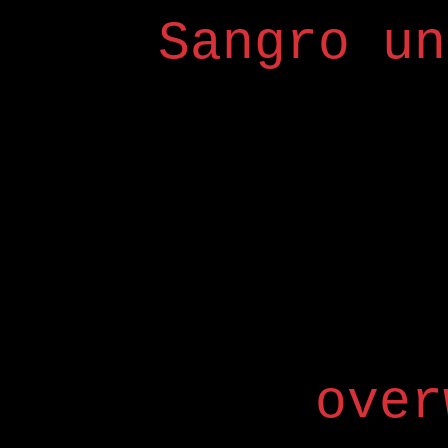
Sangro un
over