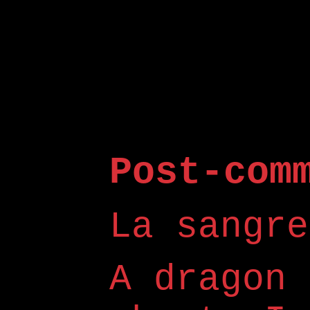
Post-com
La sangre
A dragon 