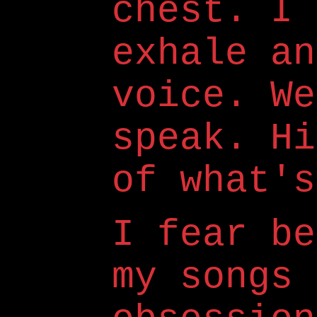
chest. I 
exhale an
voice. We
speak. Hi
of what's
I fear be
my songs 