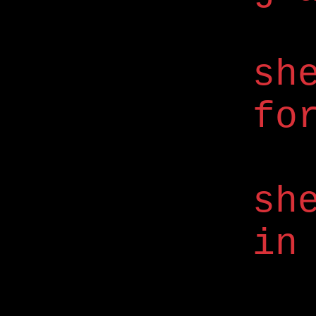
sh
fo
sh
in