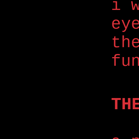
i 
ey
th
fu
TH