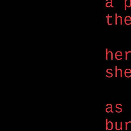
a 
th
he
sh
as
bu