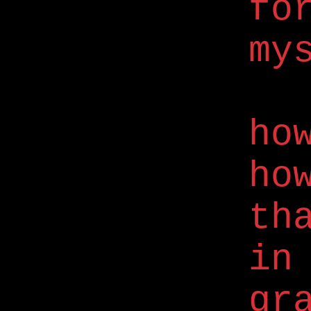
fo
my
ho
ho
th
in
gr