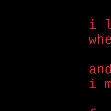
i 
wh
an
i 