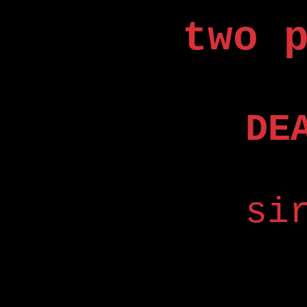
two 
DE
si