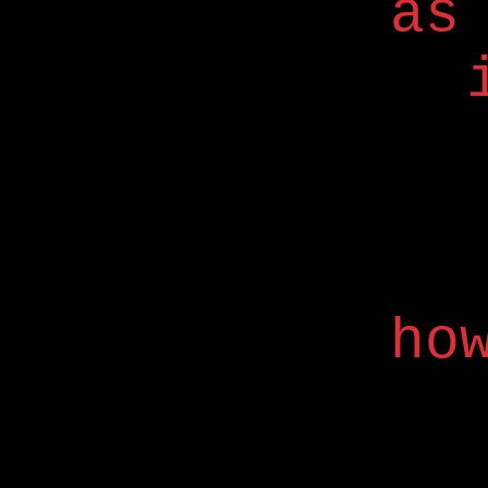
as
ho