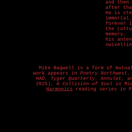
and then 
after tha
He is ste
immortal,
forever i
the cultu
memory,
his anten
swivellin
Mike Bagwell is a form of mutua
work appears in
Poetry Northwest
HAD
,
Tyger Quarterly
,
Annulet
, a
2025),
A Collision of Soul in Mi
Harmonics
reading series in P