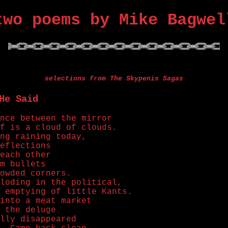
two poems by Mike Bagwel
selections from The Skypenis Sagas
He Said
nce between the mirror
f is a cloud of clouds.
ng raining today,
eflections
each other
m bullets
owded corners.
loding in the political,
 emptying of little Kants.
into a meat market
 the deluge
lly disappeared