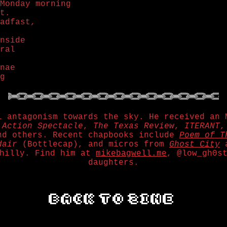
Monday morning
t.
adfast,
nside
ral
nae
g
l antagonism towards the sky. He received an 
,
Action Spectacle
,
The Texas Review
,
ITERANT
nd others. Recent chapbooks include
Poem of T
dair
(Bottlecap), and micros from
Ghost City
hilly. Find him at
mikebagwell.me
, @low_gh0s
daughters.