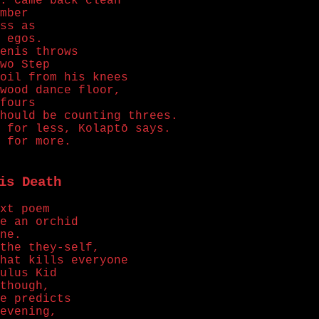
. Came back clean
mber
ss as
 egos.
enis throws
wo Step
oil from his knees
wood dance floor,
fours
hould be counting threes.
 for less, Kolaptō says.
 for more.
is Death
xt poem
e an orchid
ne.
the they-self,
hat kills everyone
ulus Kid
though,
e predicts
evening,