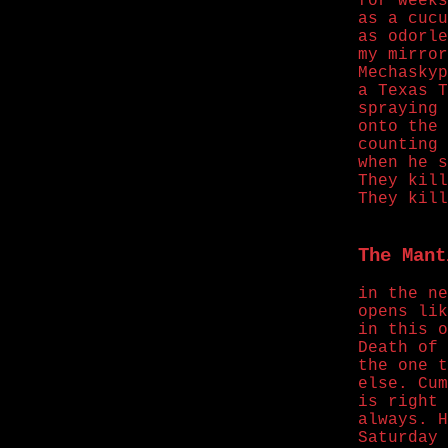
for weeks
as a cucu
as odorle
my mirror
Mechaskyp
a Texas T
spraying 
onto the 
counting 
when he s
They kill
They kill
The Mant
in the ne
opens lik
in this o
Death of 
the one t
else. Cum
is right 
always. H
Saturday 