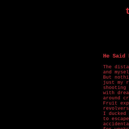
He Said 
The dista
and mysel
But nothi
just my r
shooting 
with drea
around cr
Fruit exp
revolvers
I ducked 
to escape
accidenta