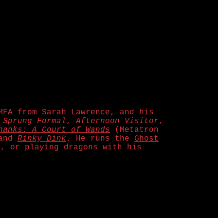
MFA from Sarah Lawrence, and his
,
Sprung Formal
,
Afternoon Visitor
,
hanks: A Court of Wands
(Metatron
and
Rinky Dink
. He runs the
Ghost
t, or playing dragons with his