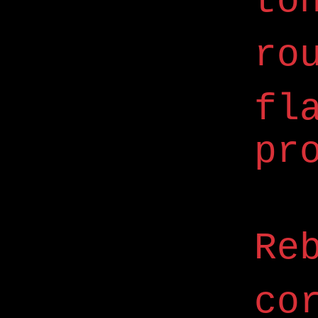
to
ro
fl
pr
Re
co