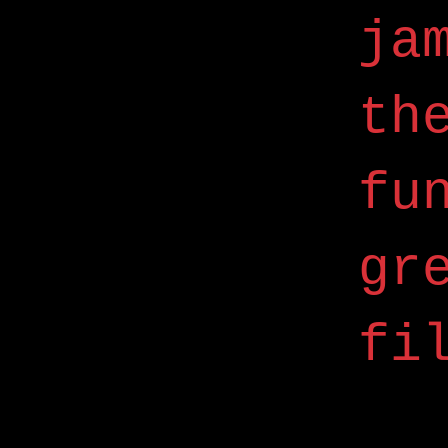
ja
th
fu
gr
fi