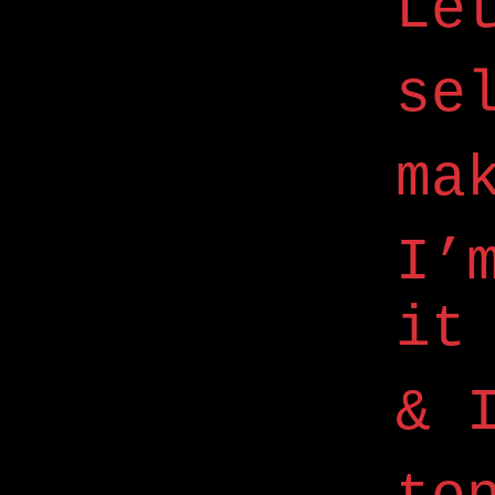
Le
se
ma
I’
it
& 