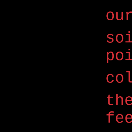
ou
so
po
co
th
fe