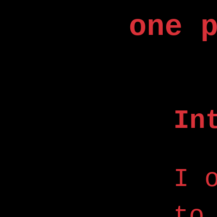
one 
In
I 
to