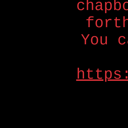
chapb
fort
You c
https