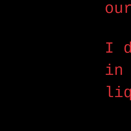
ou
I 
in
li