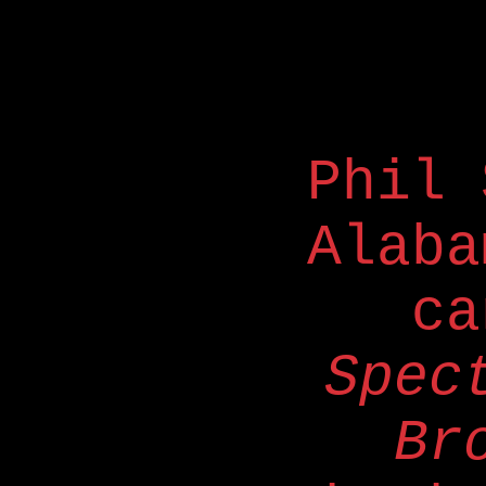
Phil 
Alaba
ca
Spec
Br