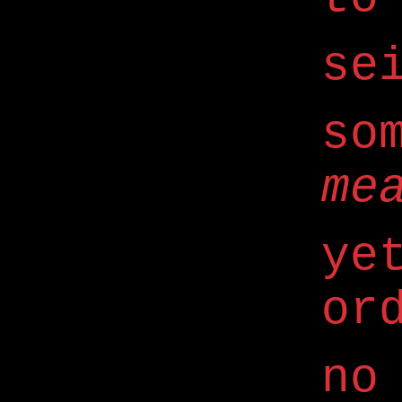
se
so
me
ye
or
no