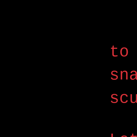
to
sn
sc