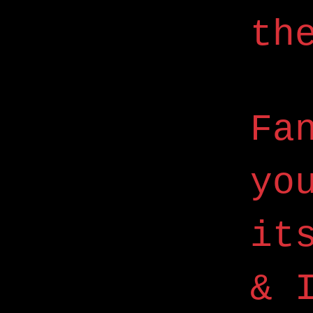
th
Fa
yo
it
& 