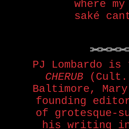
where my
saké can
PJ Lombardo is
CHERUB
(Cult.
Baltimore, Mary
founding edit
of grotesque-s
his writing 