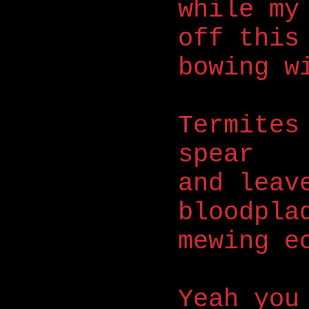
while my
off this
bowing w
Termites
spear
and leav
bloodpla
mewing e
Yeah you