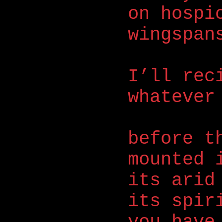
on hospi
wingspan
I’ll rec
whatever
before t
mounted 
its arid
its spir
you have