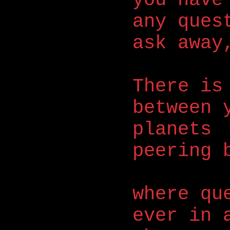
any ques
ask away
There is
between 
planets
peering 
where qu
ever in 