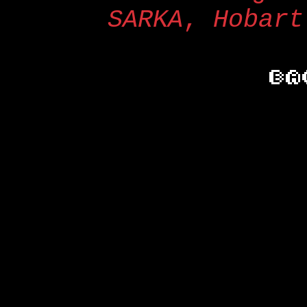
SARKA
,
Hobart