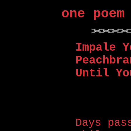
one poem
Impale Y
Peachbra
Until Yo
Days pas