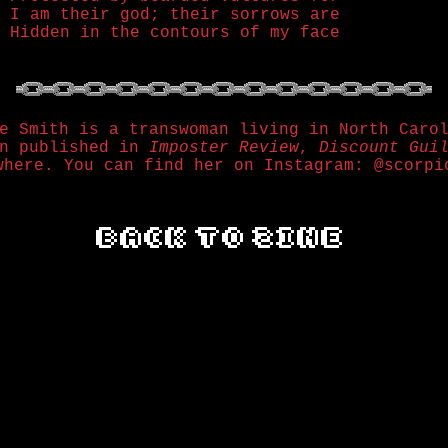
I am their god; their sorrows are
Hidden in the contours of my face
e Smith is a transwoman living in North Caro
en published in
Imposter Review
,
Discount Gui
where. You can find her on Instagram: @scorpi