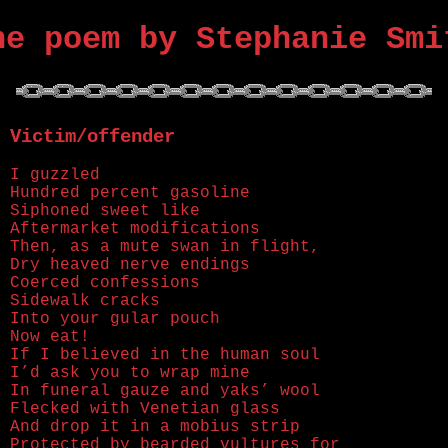
ne poem by Stephanie Smi
Victim/offender
I guzzled
Hundred percent gasoline
Siphoned sweet like
Aftermarket modifications
Then, as a mute swan in flight,
Dry heaved nerve endings
Coerced confessions
Sidewalk cracks
Into your gular pouch
Now eat!
If I believed in the human soul
I’d ask you to wrap mine
In funeral gauze and yaks’ wool
Flecked with Venetian glass
And drop it in a mobius strip
Protected by bearded vultures for