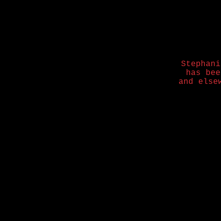
Stephani
has be
and else