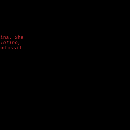
lina. She
llotine
,
onfossil.